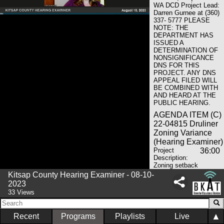
WA DCD Project Lead:
Darren Gurnee at (360)
337- 5777 PLEASE
NOTE: THE
DEPARTMENT HAS
ISSUED A
DETERMINATION OF
NONSIGNIFICANCE
DNS FOR THIS
PROJECT. ANY DNS
APPEAL FILED WILL
BE COMBINED WITH
AND HEARD AT THE
PUBLIC HEARING.
AGENDA ITEM (C)
22-04815 Druliner
Zoning Variance
(Hearing Examiner)
Project
36:00
Description:
Zoning setback
variance greater than
Kitsap County Hearing Examiner - 08-10-
25% Project Location:
2023
Address Unassigned –
33 Views
Nearest Intersection NE
Harris Ave & Division St
NE; North Kitsap
▲
Recent
Programs
Playlists
Live
Applicant: Michael