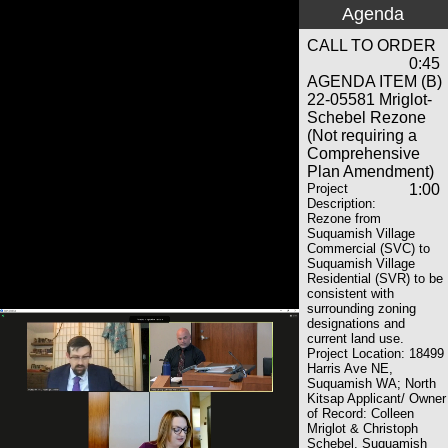
Agenda
CALL TO ORDER
0:45
AGENDA ITEM (B)
22-05581 Mriglot-
Schebel Rezone
(Not requiring a
Comprehensive
Plan Amendment)
Project
1:00
Description:
Rezone from
Suquamish Village
Commercial (SVC) to
Suquamish Village
Residential (SVR) to be
consistent with
surrounding zoning
designations and
current land use.
Project Location: 18499
Harris Ave NE,
Suquamish WA; North
Kitsap Applicant/ Owner
of Record: Colleen
Mriglot & Christoph
Schebel, Suquamish