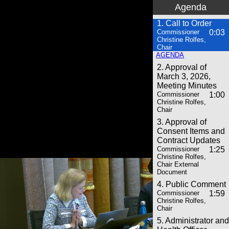
Agenda
1. Call to Order
Commissioner
0:03
Christine Rolfes,
Chair
AGENDA
2. Approval of
March 3, 2026,
Meeting Minutes
Commissioner
1:00
Christine Rolfes,
Chair
3. Approval of
Consent Items and
Contract Updates
Commissioner
1:25
Christine Rolfes,
Chair External
Document
4. Public Comment
Commissioner
1:59
Christine Rolfes,
Chair
5. Administrator and