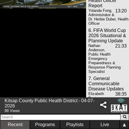
Health Officer
Report
Yolanda Fong,
13:20
Administrator &
Dr. Herbie Duber, Health
Officer
6. FIFA World Cup
2026 Situational &
Planning Update
Nathan
21:33
Anderson,
Public Health
Emergency
Preparedness &
Response Planning
Specialist
7. General
Communicable
Disease Updates
Elizabeth
38:35
Davis,
Kitsap County Public Health District - 04-07-
Manager,
2026
Immunizations &
88 Views
General Communicable
Disease
8. St. Michael
▲
Recent
Programs
Playlists
Live
Medical Center