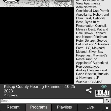
View Apartments
Administrative
Conditional Use Permit.
Appellants: Robert and
Chris Best, Deborah
Best, Dyes Inlet
Preservation Council,
Melissa Best, Pat and
Gale Brown, Richard
and Kirsten Friedman,
Peter Spitzer, George
DeGroot and Silverdale
Farm LLC, Maynard
Meland, Silver Bay
Properties, Maynard’s
Restaurant Inc.
Appellants’ Authorized
Representatives:
Audrey Clungeon and
David Bricklin, Bricklin
& Newman, LLP
Applicant (Subject
Property Owner of
Kitsap County Hearing Examiner - 10-25-
Record): Silver View
2023
LLC Applicant’s
28 Views
Authorized
Representative: William
Lynn, Gordon Thomas
▲
Recent
Programs
Playlists
Live
Honeywell County/DCD