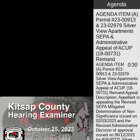
Agenda
AGENDA ITEM (A)
Permit #23-00913
& 23-02979 Silver
View Apartments
SEPA &
Administrative
Appeal of ACUP
(18-00731)
Remand
AGENDA ITEM
0:30
(A) Permit #23-
00913 & 23-02979
Silver View Apartments
SEPA & Administrative
Appeal of ACUP (18-
00731) Remand Appeal
Description: Appellant is
appealing the Revised
SEPA Mitigated
Determination of Non-
Significance issued on
02/03/2023 and the
Revised Administrative
Decision of approval
issued on 06/12/2023
for #18-00731 Silver